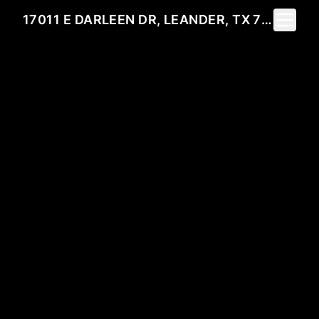
Toggle 
17011 E DARLEEN DR, LEANDER, TX 78641