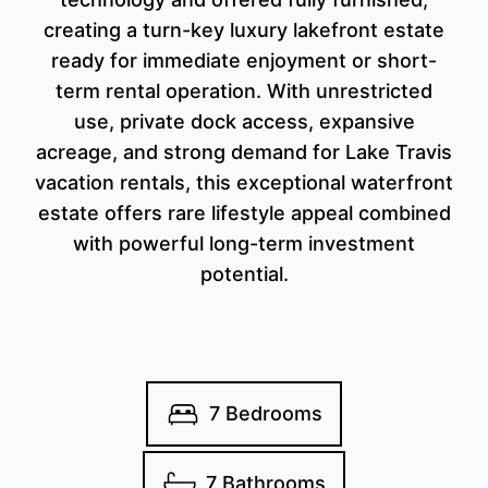
creating a turn-key luxury lakefront estate
ready for immediate enjoyment or short-
term rental operation. With unrestricted
use, private dock access, expansive
acreage, and strong demand for Lake Travis
vacation rentals, this exceptional waterfront
estate offers rare lifestyle appeal combined
with powerful long-term investment
potential.
7 Bedrooms
7 Bathrooms