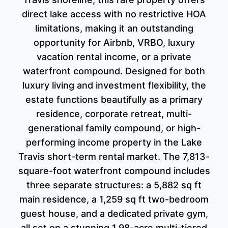
direct lake access with no restrictive HOA
limitations, making it an outstanding
opportunity for Airbnb, VRBO, luxury
vacation rental income, or a private
waterfront compound. Designed for both
luxury living and investment flexibility, the
estate functions beautifully as a primary
residence, corporate retreat, multi-
generational family compound, or high-
performing income property in the Lake
Travis short-term rental market. The 7,813-
square-foot waterfront compound includes
three separate structures: a 5,882 sq ft
main residence, a 1,259 sq ft two-bedroom
guest house, and a dedicated private gym,
all set on a stunning 1.98-acre multi-tiered