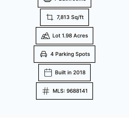
7,813 Sq/ft
Lot 1.98 Acres
4 Parking Spots
Built in 2018
MLS: 9688141