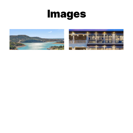
Images