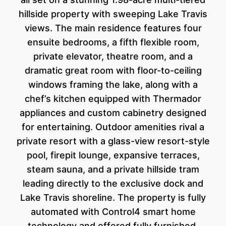
hillside property with sweeping Lake Travis
views. The main residence features four
ensuite bedrooms, a fifth flexible room,
private elevator, theatre room, and a
dramatic great room with floor-to-ceiling
windows framing the lake, along with a
chef’s kitchen equipped with Thermador
appliances and custom cabinetry designed
for entertaining. Outdoor amenities rival a
private resort with a glass-view resort-style
pool, firepit lounge, expansive terraces,
steam sauna, and a private hillside tram
leading directly to the exclusive dock and
Lake Travis shoreline. The property is fully
automated with Control4 smart home
technology and offered fully furnished,