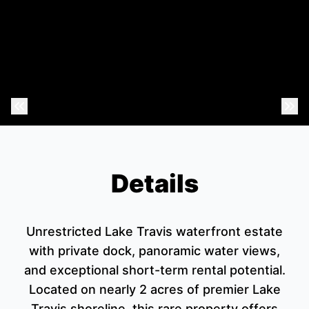
Previous Photo
Nex
Details
Unrestricted Lake Travis waterfront estate
with private dock, panoramic water views,
and exceptional short-term rental potential.
Located on nearly 2 acres of premier Lake
Travis shoreline, this rare property offers